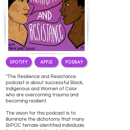
SPOTIFY
APPLE
PODBAY
"The Resilience and Resistance
podcast is about successful Black,
Indigenous and Women of Color
who are overcoming trauma and
becoming resilient.
The vision for this podcast is to
illuminate the dichotomy that many
BIPOC female-identified individuals