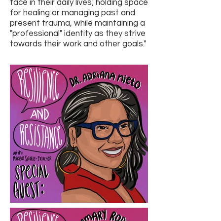
face in their daily lives; holding space
for healing or managing past and
present trauma, while maintaining a
"professional" identity as they strive
towards their work and other goals."