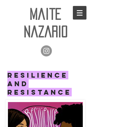
Maite
Nazario
RESILIENCE
AND
RESISTANCE