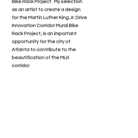
Bike Rack Project. My selection
as an artist to create a design
for the Martin Luther King Jr. Drive
Innovation Corridor Mural Bike
Rack Project, is an important
opportunity for the city of
Atlanta to contribute to the
beautification of the MLK
corridor.