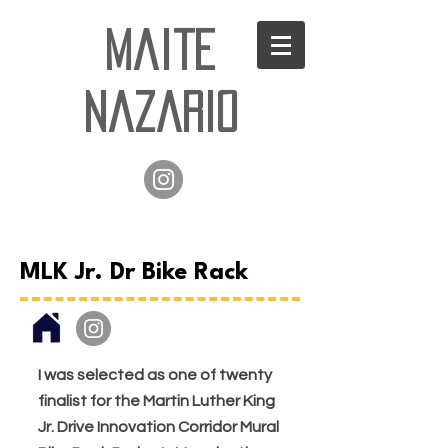
Maite
Nazario
MLK Jr. Dr Bike Rack
I was selected as one of twenty
finalist for the Martin Luther King
Jr. Drive Innovation Corridor Mural