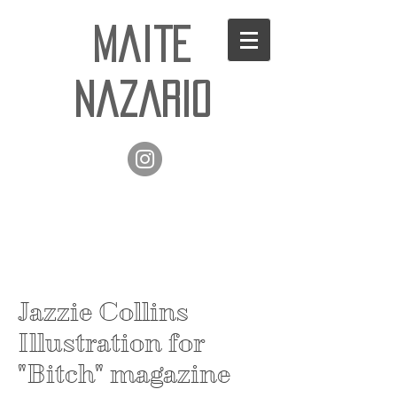
Maite
Nazario
Jazzie Collins
Illustration for
"Bitch" magazine