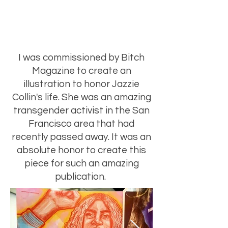
I was commissioned by Bitch
Magazine to create an
illustration to honor Jazzie
Collin's life. She was an amazing
transgender activist in the San
Francisco area that had
recently passed away. It was an
absolute honor to create this
piece for such an amazing
publication.